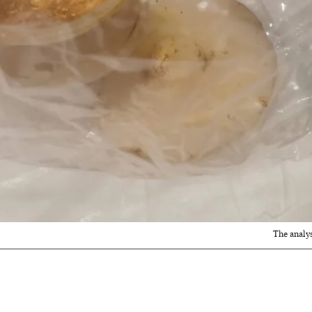
The analy