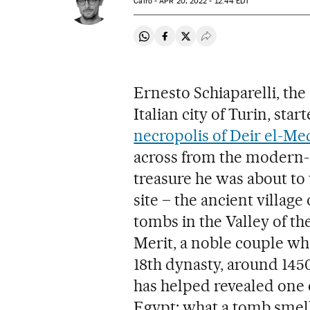
Cairo -
APR
20, 2022 - 12:44
EDT
Share on Whatsapp
Share on Facebook
Share on Twitter
Desplegar Redes Soci
Ernesto Schiaparelli, th
Italian city of Turin, star
necropolis of Deir el-Me
across from the modern-d
treasure he was about to 
site – the ancient villag
tombs in the Valley of t
Merit, a noble couple who
18th dynasty, around 145
has helped revealed one o
Egypt: what a tomb smell