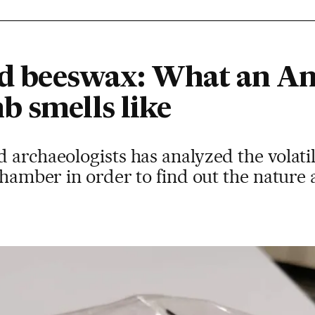
and beeswax: What an An
b smells like
d archaeologists has analyzed the vola
chamber in order to find out the nature 