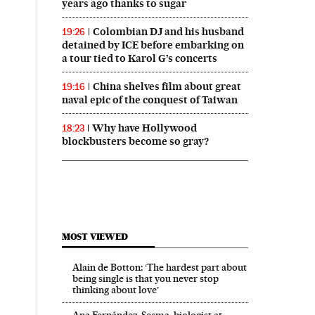
years ago thanks to sugar
Colombian DJ and his husband
19:26
detained by ICE before embarking on
a tour tied to Karol G’s concerts
China shelves film about great
19:16
naval epic of the conquest of Taiwan
Why have Hollywood
18:23
blockbusters become so gray?
MOST VIEWED
Alain de Botton: ‘The hardest part about
being single is that you never stop
thinking about love’