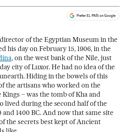
Prefer EL PAÍS on Google
ales
e director of the Egyptian Museum in the
ted his day on February 15, 1906, in the
dina
, on the west bank of the Nile, just
ay city of Luxor. He had no idea of the
unearth. Hiding in the bowels of this
e of the artisans who worked on the
he Kings – was the tomb of Kha and
 lived during the second half of the
0 and 1400 BC. And now that same site
f the secrets best kept of Ancient
s like.