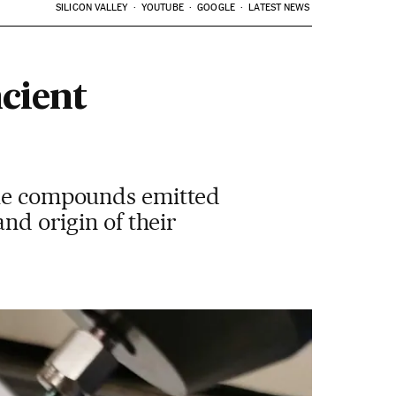
SILICON VALLEY
YOUTUBE
GOOGLE
LATEST NEWS
cient
tile compounds emitted
and origin of their