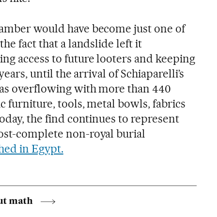
chamber would have become just one of
he fact that a landslide left it
ing access to future looters and keeping
years, until the arrival of Schiaparelli’s
was overflowing with more than 440
c furniture, tools, metal bowls, fabrics
today, the find continues to represent
ost-complete non-royal burial
hed in Egypt.
ut math