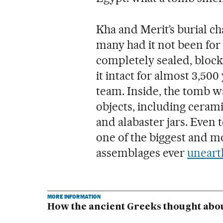
Kha and Merit’s burial 
many had it not been for t
completely sealed, block
it intact for almost 3,500 
team. Inside, the tomb 
objects, including cerami
and alabaster jars. Even 
one of the biggest and m
assemblages ever
uneart
MORE INFORMATION
How the ancient Greeks thought abo