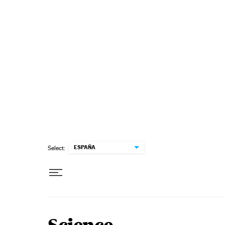
Skip to content
ESPAÑA
Select: