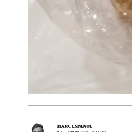
MARC ESPAÑOL