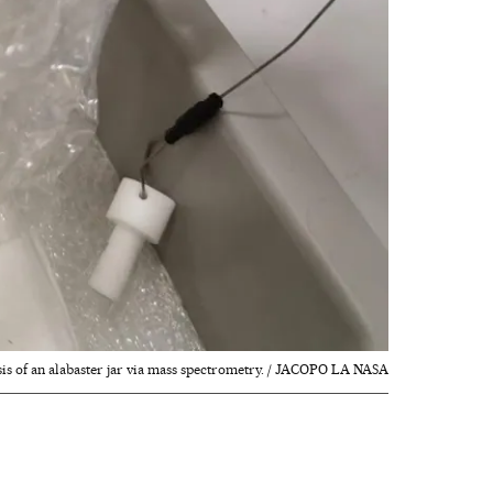
sis of an alabaster jar via mass spectrometry. / JACOPO LA NASA