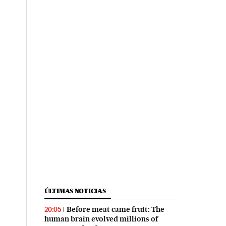
ÚLTIMAS NOTICIAS
Before meat came fruit: The
20:05
human brain evolved millions of