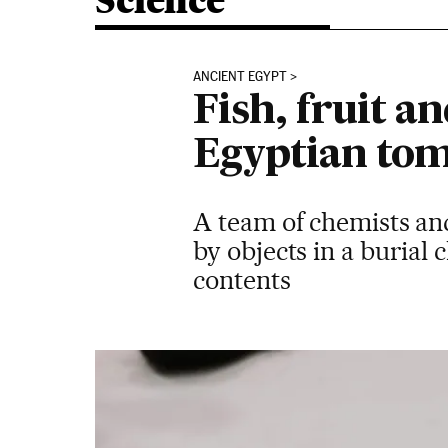
Science
ANCIENT EGYPT
Fish, fruit 
Egyptian tom
A team of chemists an
by objects in a burial 
contents