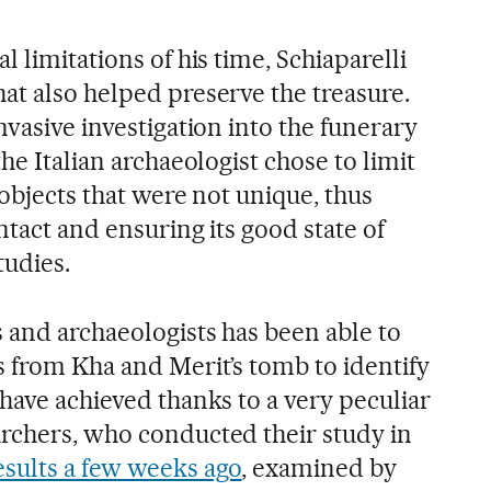
 limitations of his time, Schiaparelli
at also helped preserve the treasure.
nvasive investigation into the funerary
he Italian archaeologist chose to limit
 objects that were not unique, thus
ntact and ensuring its good state of
tudies.
 and archaeologists has been able to
s from Kha and Merit’s tomb to identify
have achieved thanks to a very peculiar
rchers, who conducted their study in
esults a few weeks ago
, examined by