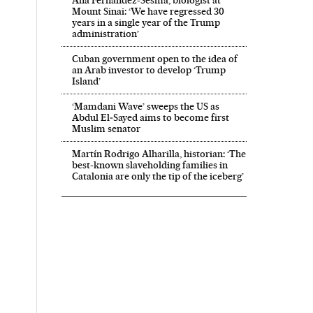
Ana Fernández-Sesma, biologist at
Mount Sinai: ‘We have regressed 30
years in a single year of the Trump
administration’
Cuban government open to the idea of
an Arab investor to develop ‘Trump
Island’
‘Mamdani Wave’ sweeps the US as
Abdul El‑Sayed aims to become first
Muslim senator
Martín Rodrigo Alharilla, historian: ‘The
best-known slaveholding families in
Catalonia are only the tip of the iceberg’