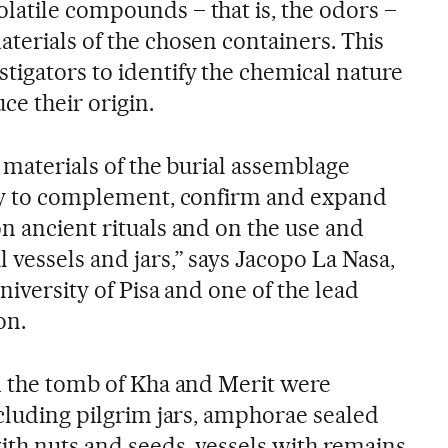
latile compounds – that is, the odors –
terials of the chosen containers. This
tigators to identify the chemical nature
ce their origin.
e materials of the burial assemblage
ity to complement, confirm and expand
n ancient rituals and on the use and
 vessels and jars,” says Jacopo La Nasa,
niversity of Pisa and one of the lead
on.
om the tomb of Kha and Merit were
ncluding pilgrim jars, amphorae sealed
ith nuts and seeds, vessels with remains