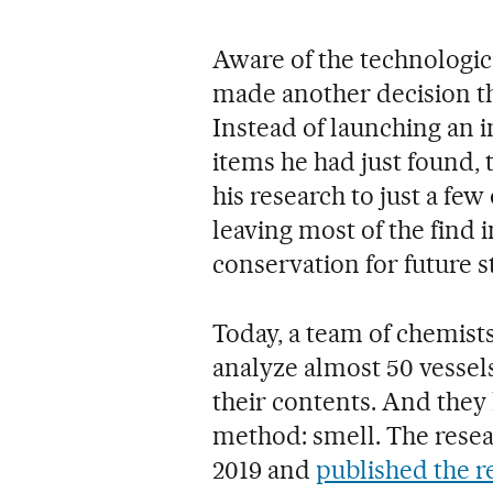
Aware of the technological
made another decision th
Instead of launching an i
items he had just found, t
his research to just a few
leaving most of the find i
conservation for future s
Today, a team of chemists
analyze almost 50 vessel
their contents. And they 
method: smell. The resea
2019 and
published the r