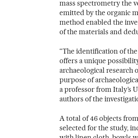
mass spectrometry the vo
emitted by the organic ma
method enabled the inves
of the materials and dedu
“The identification of th
offers a unique possibil
archaeological research o
purpose of archaeological
a professor from Italy’s U
authors of the investigati
A total of 46 objects fr
selected for the study, i
with linen cloth, bowls w