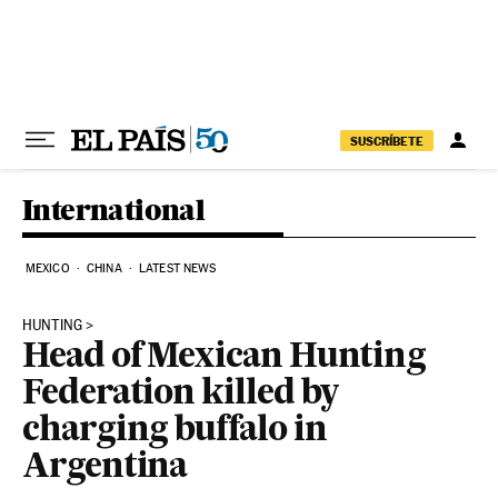
Skip to content
SUSCRÍBETE
International
MEXICO
CHINA
LATEST NEWS
HUNTING
Head of Mexican Hunting
Federation killed by
charging buffalo in
Argentina