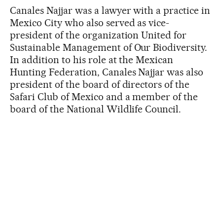
Canales Najjar was a lawyer with a practice in
Mexico City who also served as vice-
president of the organization United for
Sustainable Management of Our Biodiversity.
In addition to his role at the Mexican
Hunting Federation, Canales Najjar was also
president of the board of directors of the
Safari Club of Mexico and a member of the
board of the National Wildlife Council.