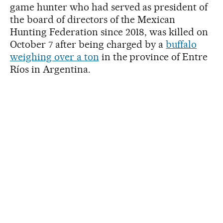
game hunter who had served as president of
the board of directors of the Mexican
Hunting Federation since 2018, was killed on
October 7 after being charged by a
buffalo
weighing over a ton
in the province of Entre
Ríos in Argentina.