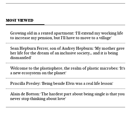
MOST VIEWED
Growing old in a rented apartment: ‘I’ll extend my working life
to increase my pension, but I’ll have to move to a village’
Sean Hepburn Ferrer, son of Audrey Hepburn: ‘My mother gave
her life for the dream of an inclusive society… and it is being
dismantled’
Welcome to the plastisphere, the realm of plastic microbes: ‘It’s
a new ecosystem on the planet’
Priscilla Presley: ‘Being beside Elvis was a real life lesson’
Alain de Botton: ‘The hardest part about being single is that you
never stop thinking about love’