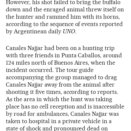
However, his shot failed to bring the buffalo
down and the enraged animal threw itself on
the hunter and rammed him with its horns,
according to the sequence of events reported
by Argentinean daily
UNO
.
Canales Najjar had been on a hunting trip
with three friends in Punta Caballos, around
124 miles north of Buenos Aires, when the
incident occurred. The tour guide
accompanying the group managed to drag
Canales Najjar away from the animal after
shooting it five times, according to reports.
As the area in which the hunt was taking
place has no cell reception and is inaccessible
by road for ambulances, Canales Najjar was
taken to hospital in a private vehicle in a
state of shock and pronounced dead on