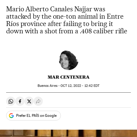
Mario Alberto Canales Najjar was
attacked by the one-ton animal in Entre
Ríos province after failing to bring it
down with a shot from a .408 caliber rifle
MAR CENTENERA
Buenos Aires -
OCT
12, 2022 - 12:42
EDT
Share on Whatsapp
Share on Facebook
Share on Twitter
Desplegar Redes Sociales
Prefer EL PAÍS on Google