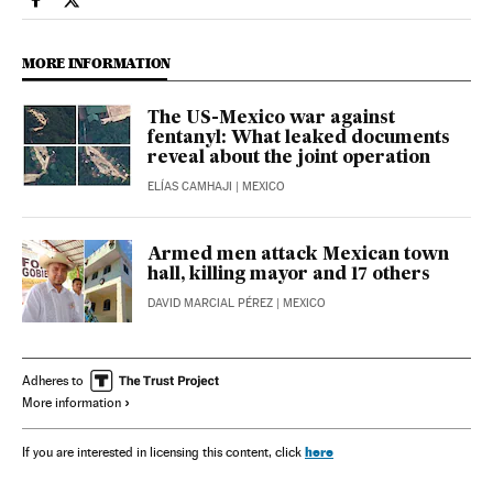
International El País in English on Facebook
International El País in English on Twitter
MORE INFORMATION
The US-Mexico war against
fentanyl: What leaked documents
reveal about the joint operation
ELÍAS CAMHAJI
| MEXICO
Armed men attack Mexican town
hall, killing mayor and 17 others
DAVID MARCIAL PÉREZ
| MEXICO
Adheres to
More information
here
If you are interested in licensing this content, click