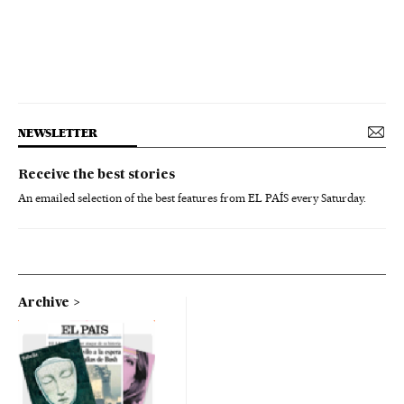
NEWSLETTER
Receive the best stories
An emailed selection of the best features from EL PAÍS every Saturday.
Archive