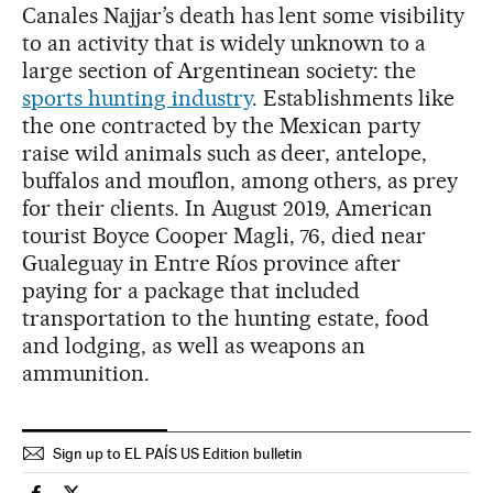
Canales Najjar’s death has lent some visibility
to an activity that is widely unknown to a
large section of Argentinean society: the
sports hunting industry
. Establishments like
the one contracted by the Mexican party
raise wild animals such as deer, antelope,
buffalos and mouflon, among others, as prey
for their clients. In August 2019, American
tourist Boyce Cooper Magli, 76, died near
Gualeguay in Entre Ríos province after
paying for a package that included
transportation to the hunting estate, food
and lodging, as well as weapons an
ammunition.
Sign up to EL PAÍS US Edition bulletin