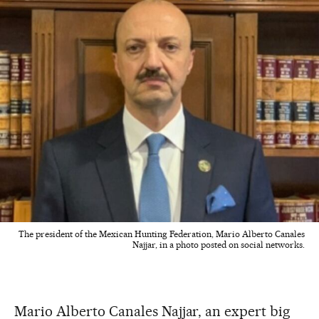
The president of the Mexican Hunting Federation, Mario Alberto Canales
Najjar, in a photo posted on social networks.
Mario Alberto Canales Najjar, an expert big