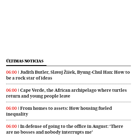
ÚLTIMAS NOTICIAS
Judith Butler, Slavoj Žižek, Byung-Chul Han: How to
06:00
be a rock star of ideas
Cape Verde, the African archipelago where turtles
06:00
return and young people leave
From homes to assets: How housing fueled
06:00
inequality
In defense of going to the office in August: ‘There
06:00
are no bosses and nobody interrupts me’