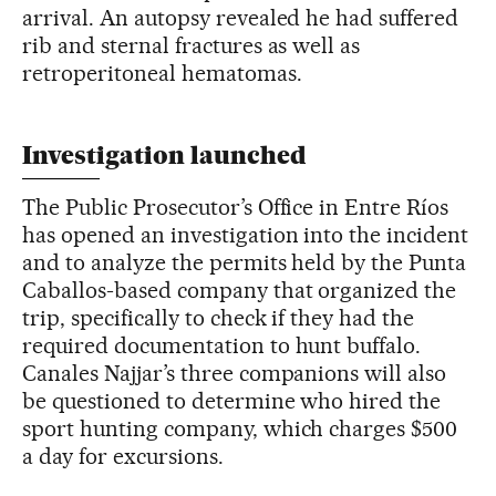
arrival. An autopsy revealed he had suffered
rib and sternal fractures as well as
retroperitoneal hematomas.
Investigation launched
The Public Prosecutor’s Office in Entre Ríos
has opened an investigation into the incident
and to analyze the permits held by the Punta
Caballos-based company that organized the
trip, specifically to check if they had the
required documentation to hunt buffalo.
Canales Najjar’s three companions will also
be questioned to determine who hired the
sport hunting company, which charges $500
a day for excursions.