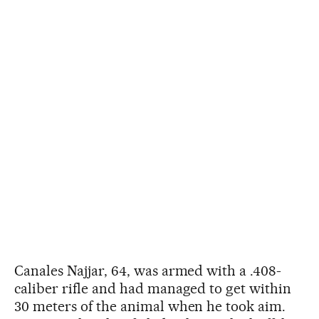
Canales Najjar, 64, was armed with a .408-
caliber rifle and had managed to get within
30 meters of the animal when he took aim.