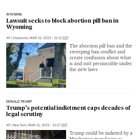
WYOMING
Lawsuit seeks to block abortion pill ban in
Wyoming
AP
|
Cheyenne
|
MAR 21, 2023 - 21:12
EDT
The abortion pill ban and the
sweeping ban conflict and
create confusion about what
is and isn’t permissible under
the new laws
DONALD TRUMP
Trump’s potential indictment caps decades of
legal scrutiny
AP
|
New York
|
MAR 21, 2023 - 21:07
EDT
Trump could be indicted by a
Manhattan grand jury as