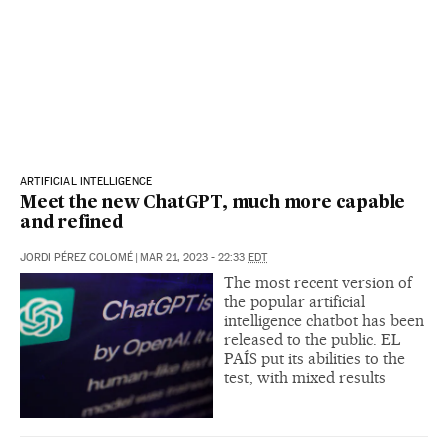
ARTIFICIAL INTELLIGENCE
Meet the new ChatGPT, much more capable
and refined
JORDI PÉREZ COLOMÉ
|
MAR 21, 2023 - 22:33
EDT
The most recent version of
the popular artificial
intelligence chatbot has been
released to the public. EL
PAÍS put its abilities to the
test, with mixed results