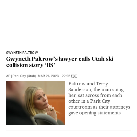
GWYNETH PALTROW
Gwyneth Paltrow’s lawyer calls Utah ski
collision story ‘BS’
AP
|
Park City (Utah)
|
MAR 21, 2023 - 22:22
EDT
Paltrow and Terry
Sanderson, the man suing
her, sat across from each
other in a Park City
courtroom as their attorneys
gave opening statements