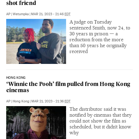
shot friend
AP
|
Wetumpka
|
MAR 21, 2023 - 21:46
EDT
A judge on Tuesday
sentenced Smith, now 24, to
30 years in prison — a
reduction from the more
than 50 years he originally
received
HONG KONG
‘Winnie the Pooh’ film pulled from Hong Kong
cinemas
AP
|
Hong Kong
|
MAR 21, 2023 - 21:36
EDT
The distributor said it was
notified by cinemas that they
could not show the film as
scheduled, but it didn’t know
why