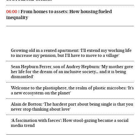
From homes to assets: How housing fueled
06:00
inequality
Growing old in a rented apartment: ‘I’ll extend my working life
to increase my pension, but I’ll have to move to a village’
Sean Hepburn Ferrer, son of Audrey Hepburn: ‘My mother gave
her life for the dream of an inclusive society… and it is being
dismantled’
Welcome to the plastisphere, the realm of plastic microbes: ‘It’s
a new ecosystem on the planet’
Alain de Botton: ‘The hardest part about being single is that you
never stop thinking about love’
‘A fascination with faeces’: How stool-gazing became a social
media trend