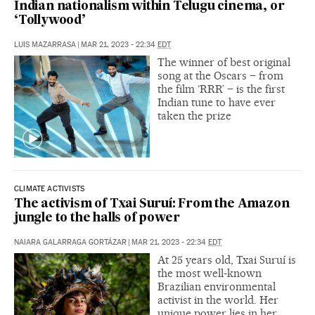
Indian nationalism within Telugu cinema, or
‘Tollywood’
LUIS MAZARRASA
|
MAR 21, 2023 - 22:34
EDT
The winner of best original
song at the Oscars – from
the film ‘RRR’ – is the first
Indian tune to have ever
taken the prize
CLIMATE ACTIVISTS
The activism of Txai Suruí: From the Amazon
jungle to the halls of power
NAIARA GALARRAGA GORTÁZAR
|
MAR 21, 2023 - 22:34
EDT
At 25 years old, Txai Suruí is
the most well-known
Brazilian environmental
activist in the world. Her
unique power lies in her