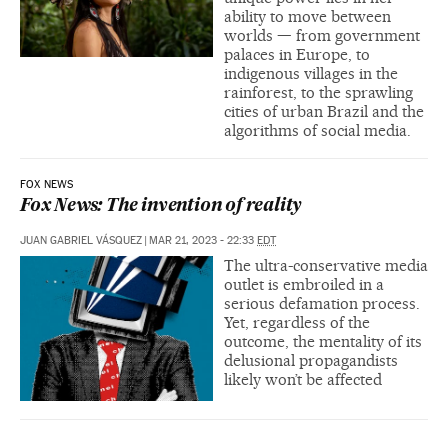
ability to move between
worlds — from government
palaces in Europe, to
indigenous villages in the
rainforest, to the sprawling
cities of urban Brazil and the
algorithms of social media.
FOX NEWS
Fox News: The invention of reality
JUAN GABRIEL VÁSQUEZ
|
MAR 21, 2023 - 22:33
EDT
The ultra-conservative media
outlet is embroiled in a
serious defamation process.
Yet, regardless of the
outcome, the mentality of its
delusional propagandists
likely won’t be affected