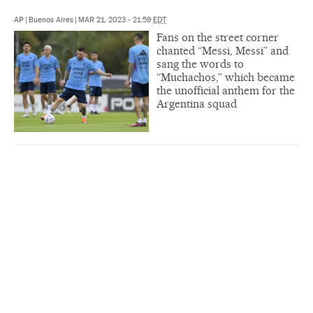
AP
|
Buenos Aires
|
MAR 21, 2023 - 21:59
EDT
Fans on the street corner
chanted “Messi, Messi” and
sang the words to
“Muchachos,” which became
the unofficial anthem for the
Argentina squad