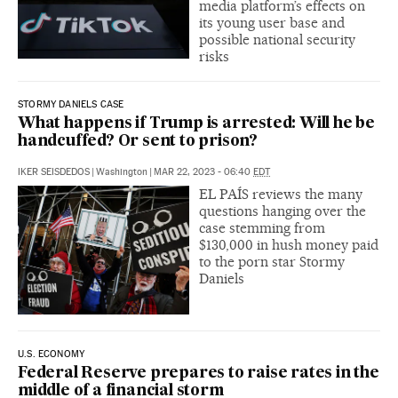
media platform’s effects on
its young user base and
possible national security
risks
STORMY DANIELS CASE
What happens if Trump is arrested: Will he be
handcuffed? Or sent to prison?
IKER SEISDEDOS
|
Washington
|
MAR 22, 2023 - 06:40
EDT
EL PAÍS reviews the many
questions hanging over the
case stemming from
$130,000 in hush money paid
to the porn star Stormy
Daniels
U.S. ECONOMY
Federal Reserve prepares to raise rates in the
middle of a financial storm