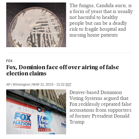
The fungus, Candida auris, is
a form of yeast that is usually
not harmful to healthy
people but can be a deadly
risk to fragile hospital and
nursing home patients
FOX
Fox, Dominion face off over airing of false
election claims
AP
|
Wilmington
|
MAR 21, 2023 - 21:22
EDT
Denver-based Dominion
Voting Systems argued that
Fox recklessly repeated false
accusations from supporters
of former President Donald
Trump