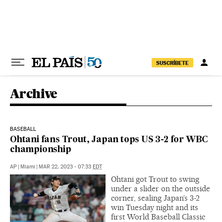
Skip to content
SUSCRÍBETE
Archive
BASEBALL
Ohtani fans Trout, Japan tops US 3-2 for WBC
championship
AP
|
Miami
|
MAR 22, 2023 - 07:33
EDT
Ohtani got Trout to swing
under a slider on the outside
corner, sealing Japan’s 3-2
win Tuesday night and its
first World Baseball Classic