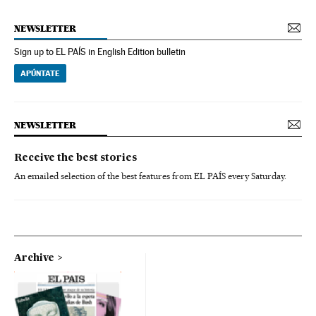
NEWSLETTER
Sign up to EL PAÍS in English Edition bulletin
APÚNTATE
NEWSLETTER
Receive the best stories
An emailed selection of the best features from EL PAÍS every Saturday.
Archive