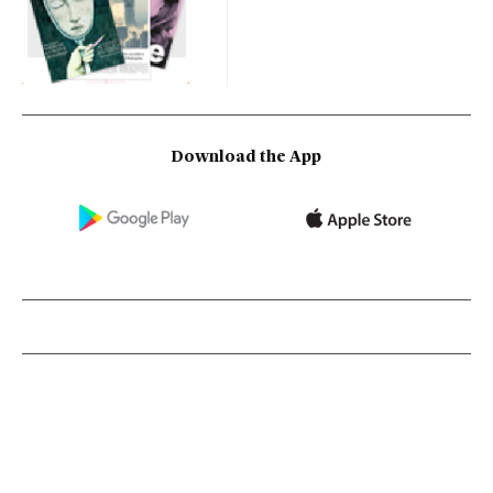
Download the App