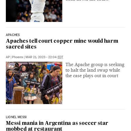
APACHES
Apaches tell court copper mine would harm
sacred sites
AP
|
Phoenix
|
MAR 21, 2023 - 22:04
EDT
The Apache group is seeking
to halt the land swap while
the case plays out in court
LIONEL MESSI
Messi mania in Argentina as soccer star
mobbed at restaurant