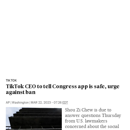
TIKTOK
TikTok CEO to tell Congress app is safe, urge
against ban
AP
|
Washington
|
MAR 22, 2023 - 07:26
EDT
Shou Zi Chew is due to
answer questions Thursday
from U.S. lawmakers
concerned about the social