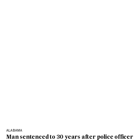
ALABAMA
Man sentenced to 30 years after police officer