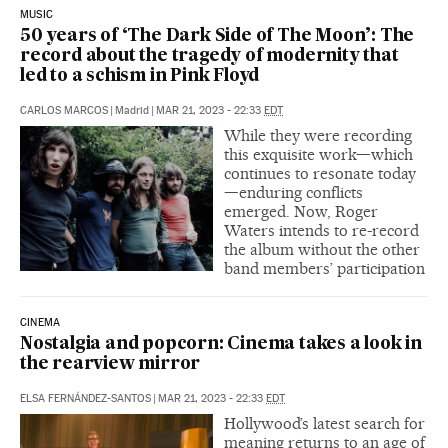
MUSIC
50 years of ‘The Dark Side of The Moon’: The
record about the tragedy of modernity that
led to a schism in Pink Floyd
CARLOS MARCOS
|
Madrid
|
MAR 21, 2023 - 22:33
EDT
While they were recording
this exquisite work—which
continues to resonate today
—enduring conflicts
emerged. Now, Roger
Waters intends to re-record
the album without the other
band members’ participation
CINEMA
Nostalgia and popcorn: Cinema takes a look in
the rearview mirror
ELSA FERNÁNDEZ-SANTOS
|
MAR 21, 2023 - 22:33
EDT
Hollywood’s latest search for
meaning returns to an age of