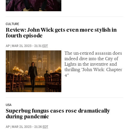
CULTURE
Review: John Wick gets even more stylish in
fourth episode
AP
|
MAR 21, 2023 - 21:31
EDT
The un-retired assassin does
indeed dive into the City of
Lights in the inventive and
thrilling “John Wick: Chapter
4″
USA
Superbug fungus cases rose dramatically
during pandemic
AP
|
MAR 21, 2023 - 21:26
EDT