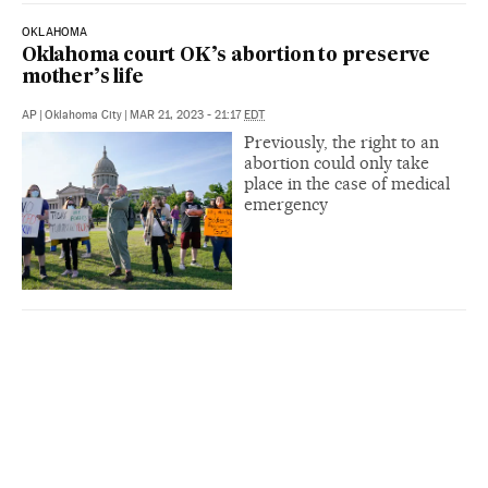
OKLAHOMA
Oklahoma court OK’s abortion to preserve
mother’s life
AP
|
Oklahoma City
|
MAR 21, 2023 - 21:17
EDT
Previously, the right to an
abortion could only take
place in the case of medical
emergency