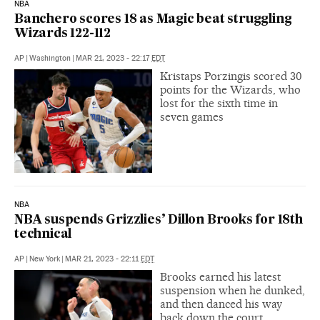
NBA
Banchero scores 18 as Magic beat struggling
Wizards 122-112
AP
|
Washington
|
MAR 21, 2023 - 22:17
EDT
Kristaps Porzingis scored 30
points for the Wizards, who
lost for the sixth time in
seven games
NBA
NBA suspends Grizzlies’ Dillon Brooks for 18th
technical
AP
|
New York
|
MAR 21, 2023 - 22:11
EDT
Brooks earned his latest
suspension when he dunked,
and then danced his way
back down the court.