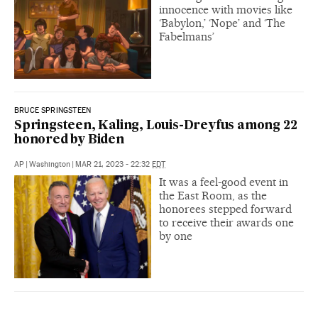
innocence with movies like
‘Babylon,’ ‘Nope’ and ‘The
Fabelmans’
BRUCE SPRINGSTEEN
Springsteen, Kaling, Louis-Dreyfus among 22
honored by Biden
AP
|
Washington
|
MAR 21, 2023 - 22:32
EDT
It was a feel-good event in
the East Room, as the
honorees stepped forward
to receive their awards one
by one