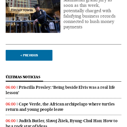
soon as this week,
potentially charged with
falsifying business records
connected to hush money
payments
<
PREVIOUS
ÚLTIMAS NOTICIAS
Priscilla Presley: ‘Being beside Elvis was a real life
06:00
lesson’
Cape Verde, the African archipelago where turtles
06:00
return and young people leave
Judith Butler, Slavoj Žižek, Byung-Chul Han: How to
06:00
be a rock star of ideas