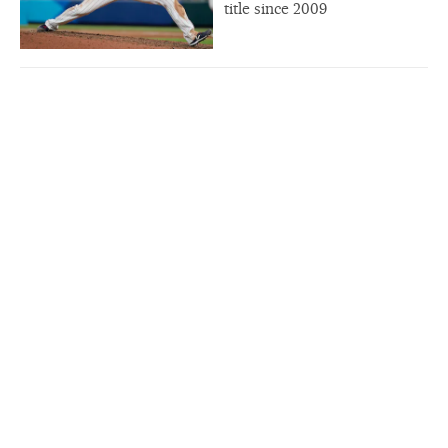
title since 2009