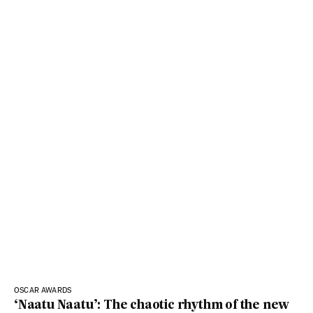
OSCAR AWARDS
‘Naatu Naatu’: The chaotic rhythm of the new