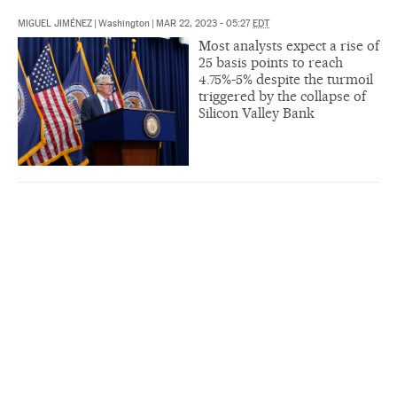
MIGUEL JIMÉNEZ
|
Washington
|
MAR 22, 2023 - 05:27
EDT
Most analysts expect a rise of
25 basis points to reach
4.75%-5% despite the turmoil
triggered by the collapse of
Silicon Valley Bank